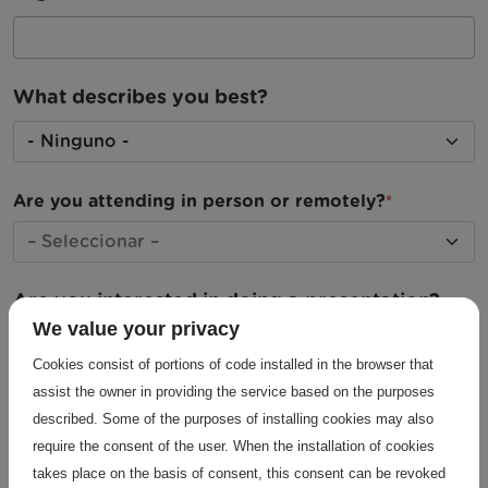
What describes you best?
What describes you best?
Are you attending in person or remotely?
Are you interested in doing a presentation?
We value your privacy
Yes, oral presentation
Cookies consist of portions of code installed in the browser that
Yes, poster
assist the owner in providing the service based on the purposes
described. Some of the purposes of installing cookies may also
No
require the consent of the user. When the installation of cookies
takes place on the basis of consent, this consent can be revoked