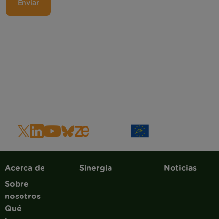
Main navigation
Acerca de
Sinergia
Noticias
Sobre
nosotros
Qué