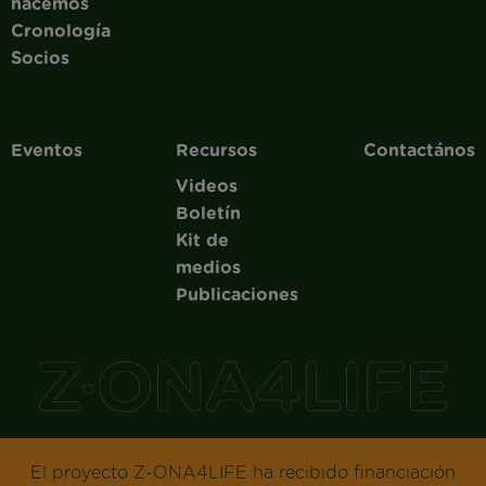
hacemos
Cronología
Socios
Eventos
Recursos
Contactános
Videos
Boletín
Kit de
medios
Publicaciones
El proyecto Z-ONA4LIFE ha recibido financiación