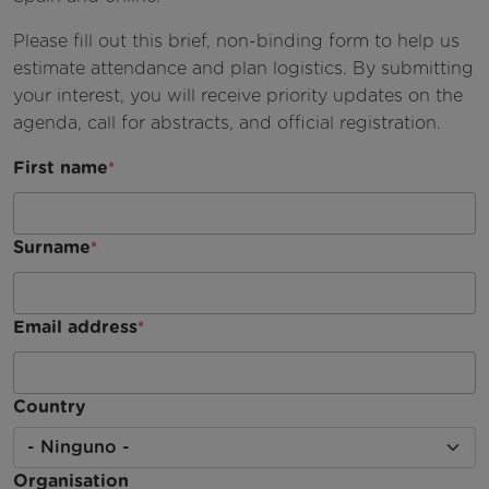
Videos
Please fill out this brief, non-binding form to help us
Boletín
estimate attendance and plan logistics. By submitting
your interest, you will receive priority updates on the
Kit de medios
agenda, call for abstracts, and official registration.
Publicaciones
First name
Surname
Email address
Country
Organisation