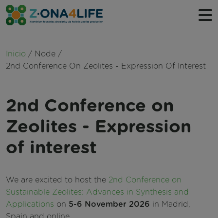
Ruta de navegación
Inicio
Node
Sobre nosotros
2nd Conference On Zeolites - Expression Of Interest
Qué hacemos
2nd Conference on
Cronología
Socios
Zeolites - Expression
of interest
We are excited to host the
2nd Conference on
Sustainable Zeolites: Advances in Synthesis and
Applications
on
5-6 November 2026
in Madrid,
Spain and online.